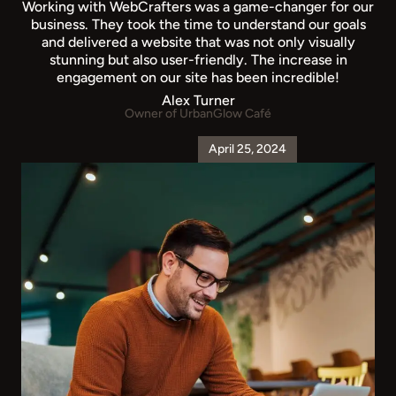
Working with WebCrafters was a game-changer for our
business. They took the time to understand our goals
and delivered a website that was not only visually
stunning but also user-friendly. The increase in
engagement on our site has been incredible!
Alex Turner
Owner of UrbanGlow Café
April 25, 2024