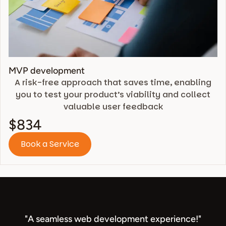
MVP development
A risk-free approach that saves time, enabling
you to test your product’s viability and collect
valuable user feedback
$834
Book a Service
"A seamless web development experience!"