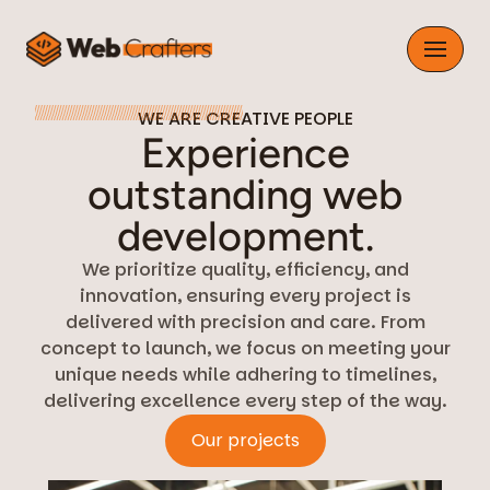
Skip
to
content
WE ARE CREATIVE PEOPLE
Experience
outstanding web
development.
We prioritize quality, efficiency, and
innovation, ensuring every project is
delivered with precision and care. From
concept to launch, we focus on meeting your
unique needs while adhering to timelines,
delivering excellence every step of the way.
Our projects