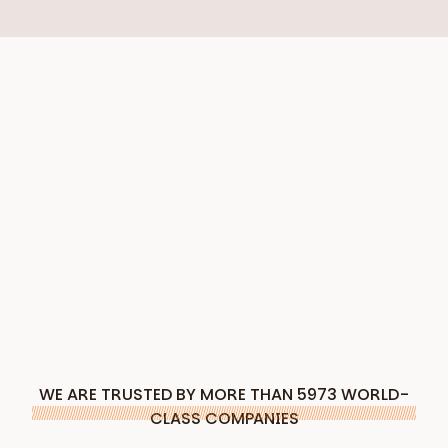
WE ARE TRUSTED BY MORE THAN 5973 WORLD-
CLASS COMPANIES