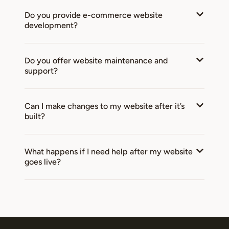
Do you provide e-commerce website
development?
Do you offer website maintenance and
support?
Can I make changes to my website after it’s
built?
What happens if I need help after my website
goes live?