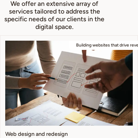
We offer an extensive array of
services tailored to address the
specific needs of our clients in the
digital space.
Building websites that drive rev
Web design and redesign