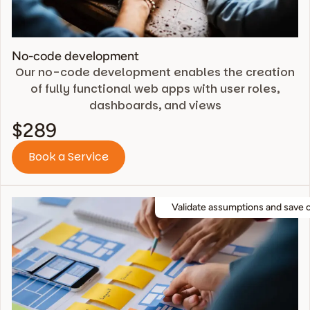
No-code development
Our no-code development enables the creation
of fully functional web apps with user roles,
dashboards, and views
$289
Book a Service
Validate assumptions and save 