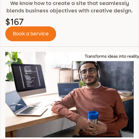
We know how to create a site that seamlessly
blends business objectives with creative design.
$167
Book a Service
Transforms ideas into reality