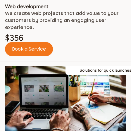
Web development
We create web projects that add value to your
customers by providing an engaging user
experience.
$356
Book a Service
Solutions for quick launches