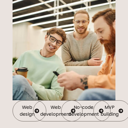
Web
Web
No-code
MVP
design
development
development
building