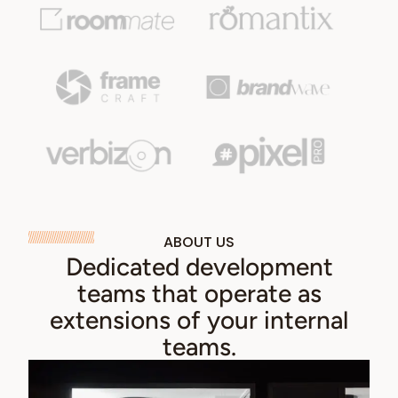
ABOUT US
Dedicated development
teams that operate as
extensions of your internal
teams.