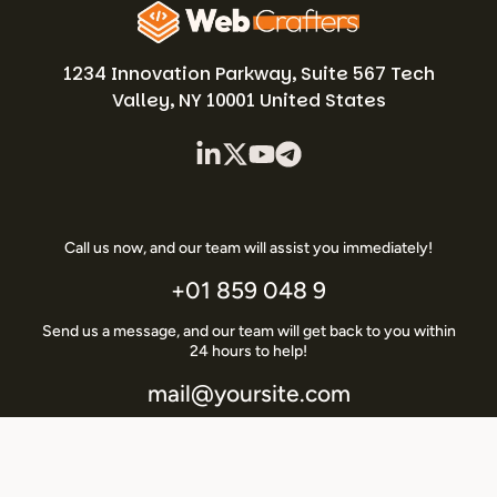
1234 Innovation Parkway, Suite 567 Tech
Valley, NY 10001 United States
Call us now, and our team will assist you immediately!
+01 859 048 9
Send us a message, and our team will get back to you within
24 hours to help!
mail@yoursite.com
Copyright © 2026 –
WebCrafters
Designed by