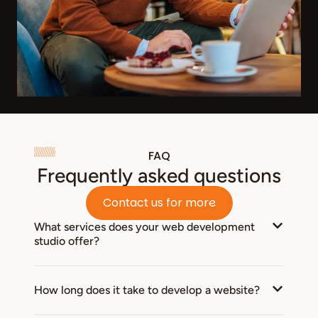
FAQ
Frequently asked questions
Contact us for more
What services does your web development
studio offer?
How long does it take to develop a website?