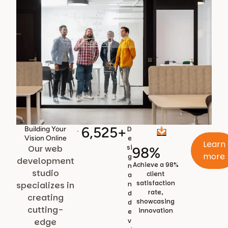
6,525
+
Building Your
D
Vision Online
e
Learn
Our web
si
98
%
more
g
development
Achieve a 98%
n
studio
client
a
satisfaction
specializes in
n
rate,
d
creating
showcasing
d
cutting-
innovation
e
edge
v